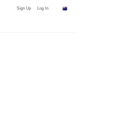
Sign Up
Log In