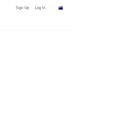
Sign Up
Log In