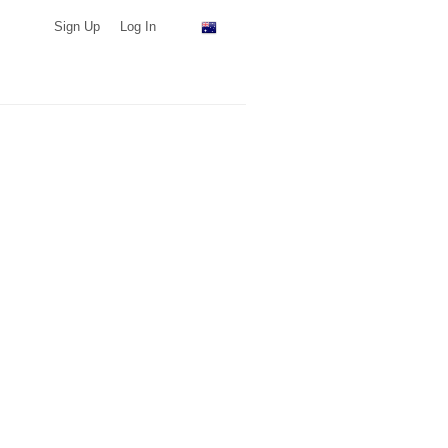
Sign Up
Log In