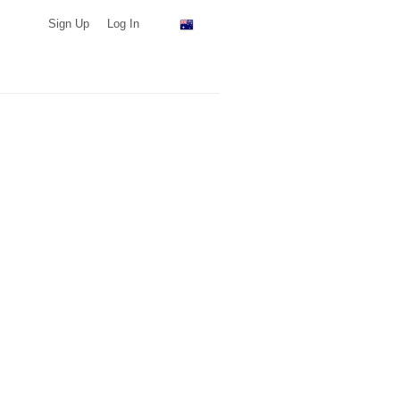
Sign Up
Log In