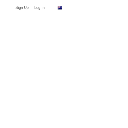
Sign Up
Log In