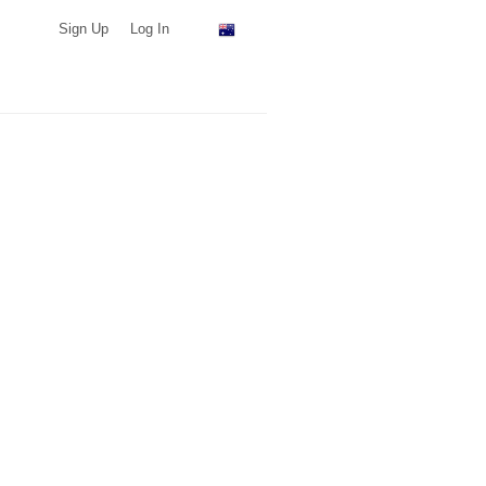
Sign Up
Log In