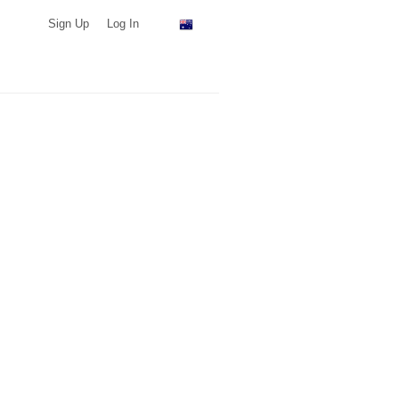
Sign Up
Log In