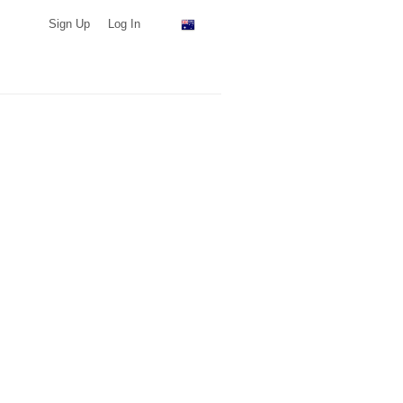
Sign Up
Log In