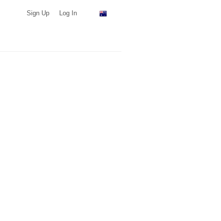
Sign Up
Log In