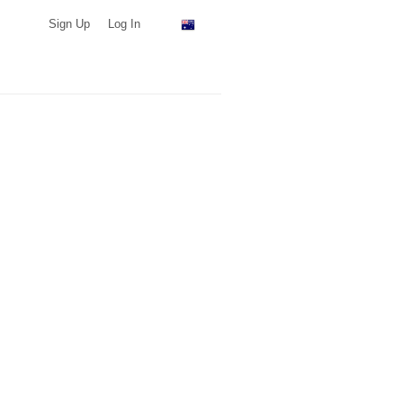
Sign Up
Log In