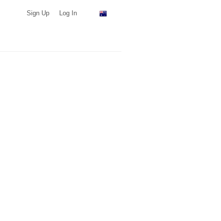
Sign Up
Log In