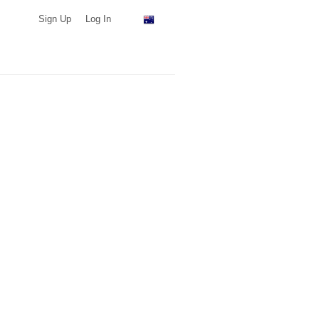
Sign Up
Log In