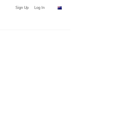
Sign Up
Log In