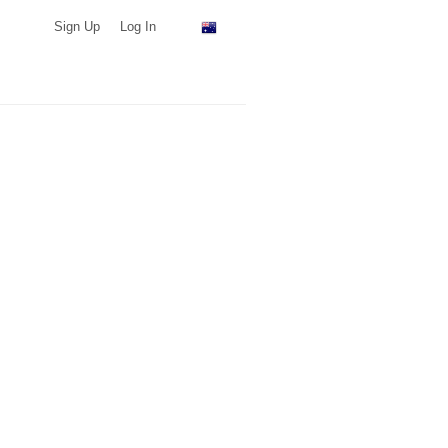
Sign Up
Log In