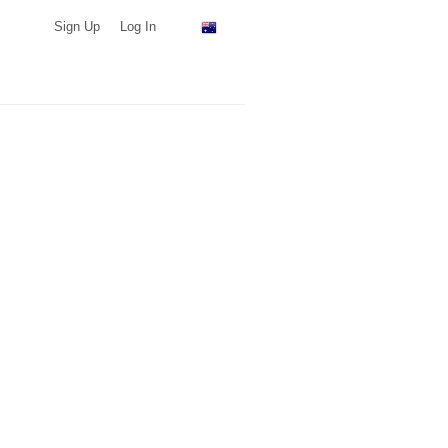
Sign Up
Log In