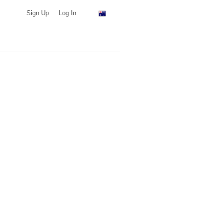
Sign Up
Log In