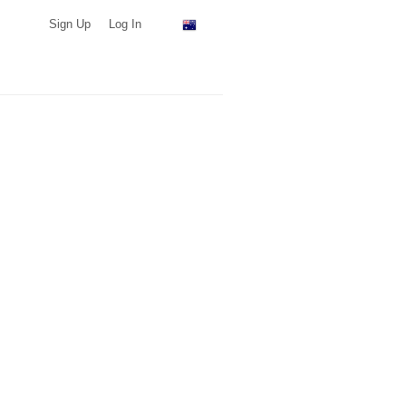
Sign Up
Log In