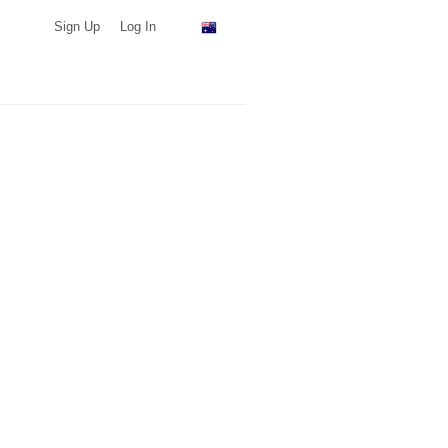
Sign Up
Log In