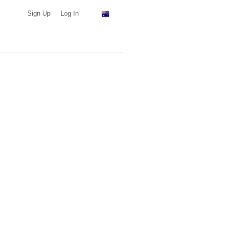
Sign Up
Log In