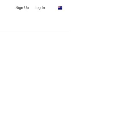
Sign Up
Log In