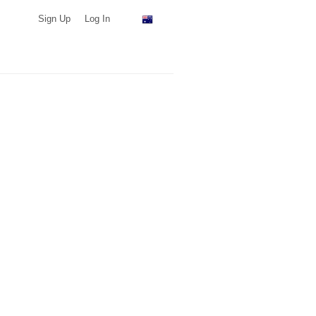
Sign Up
Log In