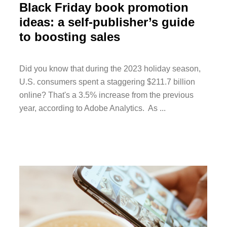
Black Friday book promotion
ideas: a self-publisher’s guide
to boosting sales
Did you know that during the 2023 holiday season,
U.S. consumers spent a staggering $211.7 billion
online? That's a 3.5% increase from the previous
year, according to Adobe Analytics. As ...