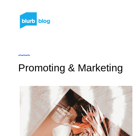
Promoting & Marketing