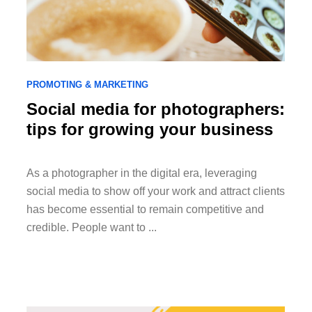
PROMOTING & MARKETING
Social media for photographers:
tips for growing your business
As a photographer in the digital era, leveraging
social media to show off your work and attract clients
has become essential to remain competitive and
credible. People want to ...