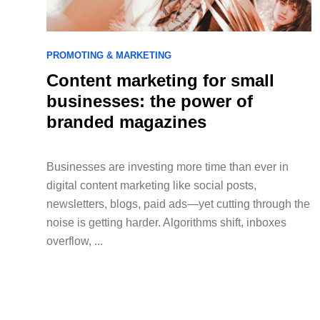
PROMOTING & MARKETING
Content marketing for small
businesses: the power of
branded magazines
Businesses are investing more time than ever in
digital content marketing like social posts,
newsletters, blogs, paid ads—yet cutting through the
noise is getting harder. Algorithms shift, inboxes
overflow, ...