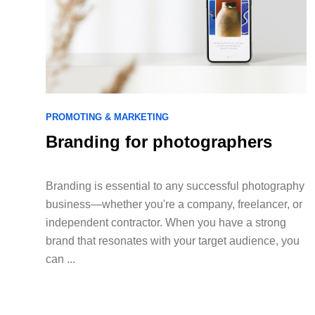
PROMOTING & MARKETING
Branding for photographers
Branding is essential to any successful photography
business—whether you're a company, freelancer, or
independent contractor. When you have a strong
brand that resonates with your target audience, you
can ...