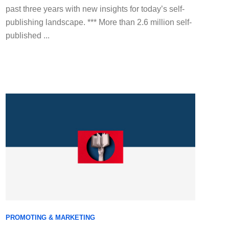
past three years with new insights for today’s self-
publishing landscape. *** More than 2.6 million self-
published ...
PROMOTING & MARKETING