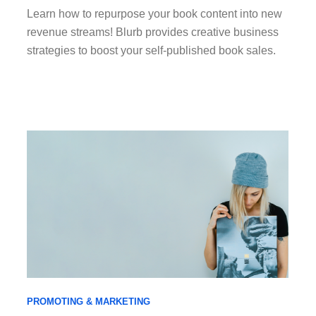
Learn how to repurpose your book content into new
revenue streams! Blurb provides creative business
strategies to boost your self-published book sales.
PROMOTING & MARKETING