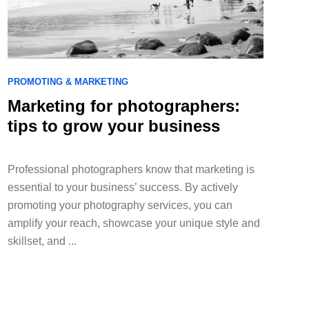
PROMOTING & MARKETING
Marketing for photographers:
tips to grow your business
Professional photographers know that marketing is
essential to your business’ success. By actively
promoting your photography services, you can
amplify your reach, showcase your unique style and
skillset, and ...