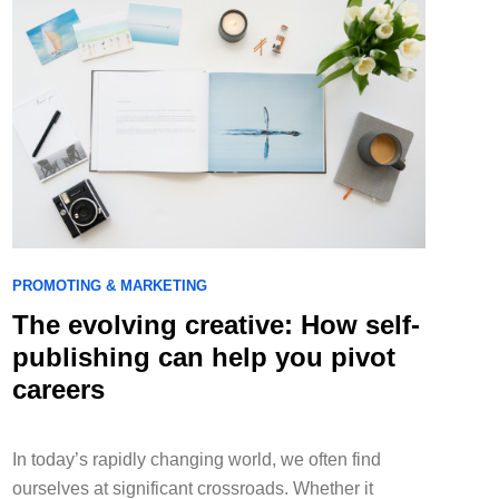
PROMOTING & MARKETING
The evolving creative: How self-
publishing can help you pivot
careers
In today’s rapidly changing world, we often find
ourselves at significant crossroads. Whether it