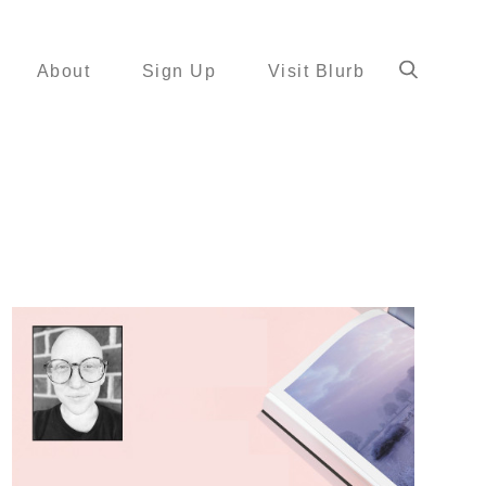
About
Sign Up
Visit Blurb