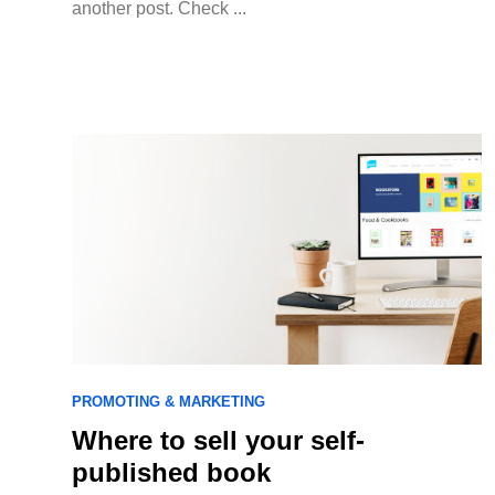
another post. Check ...
PROMOTING & MARKETING
Where to sell your self-
published book