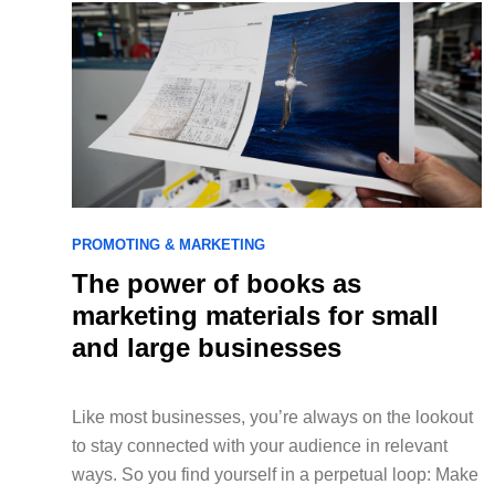
PROMOTING & MARKETING
The power of books as
marketing materials for small
and large businesses
Like most businesses, you’re always on the lookout
to stay connected with your audience in relevant
ways. So you find yourself in a perpetual loop: Make