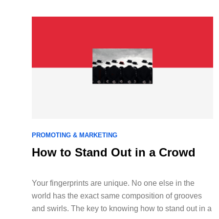
PROMOTING & MARKETING
How to Stand Out in a Crowd
Your fingerprints are unique. No one else in the
world has the exact same composition of grooves
and swirls. The key to knowing how to stand out in a