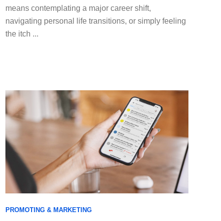
means contemplating a major career shift,
navigating personal life transitions, or simply feeling
the itch ...
PROMOTING & MARKETING