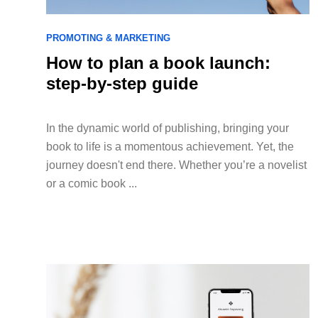
PROMOTING & MARKETING
How to plan a book launch:
step-by-step guide
In the dynamic world of publishing, bringing your
book to life is a momentous achievement. Yet, the
journey doesn't end there. Whether you’re a novelist
or a comic book ...