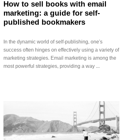
How to sell books with email
marketing: a guide for self-
published bookmakers
In the dynamic world of self-publishing, one's
success often hinges on effectively using a variety of
marketing strategies. Email marketing is among the
most powerful strategies, providing a way ...