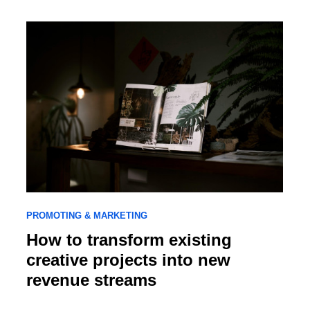
PROMOTING & MARKETING
How to transform existing
creative projects into new
revenue streams