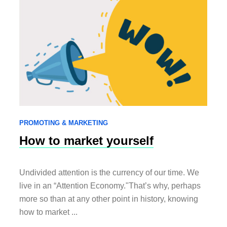
PROMOTING & MARKETING
How to market yourself
Undivided attention is the currency of our time. We
live in an “Attention Economy."That’s why, perhaps
more so than at any other point in history, knowing
how to market ...