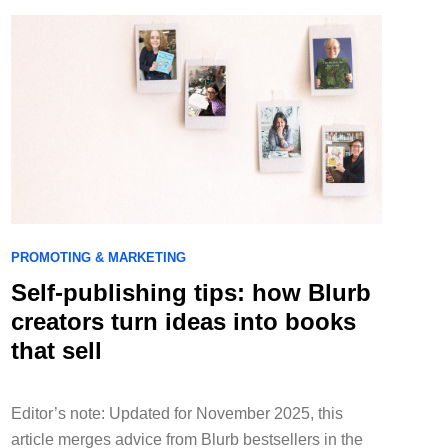
PROMOTING & MARKETING
Self-publishing tips: how Blurb
creators turn ideas into books
that sell
Editor’s note: Updated for November 2025, this
article merges advice from Blurb bestsellers in the