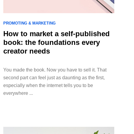
PROMOTING & MARKETING
How to market a self-published
book: the foundations every
creator needs
You made the book. Now you have to sell it. That
second part can feel just as daunting as the first,
especially when the internet tells you to be
everywhere ...