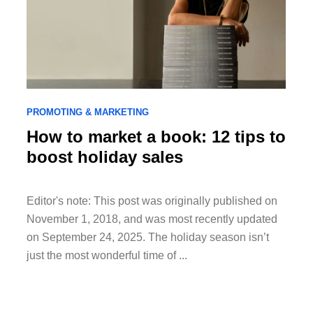
PROMOTING & MARKETING
How to market a book: 12 tips to
boost holiday sales
Editor's note: This post was originally published on
November 1, 2018, and was most recently updated
on September 24, 2025. The holiday season isn’t
just the most wonderful time of ...