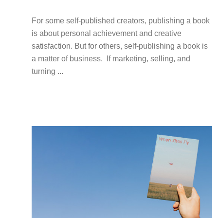
For some self-published creators, publishing a book
is about personal achievement and creative
satisfaction. But for others, self-publishing a book is
a matter of business. If marketing, selling, and
turning ...