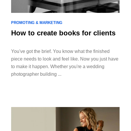
PROMOTING & MARKETING
How to create books for clients
You've got the brief. You know what the finished
piece needs to look and feel like. Now you just have
to make it happen. Whether you're a wedding
photographer building ...