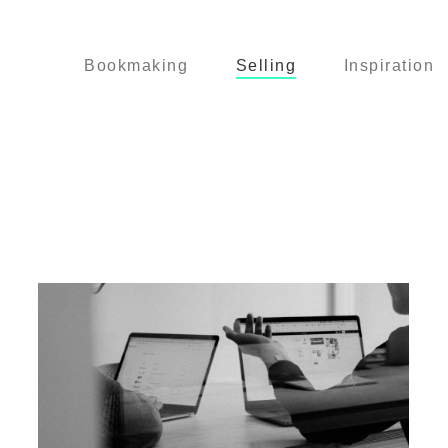
Bookmaking
Selling
Inspiration