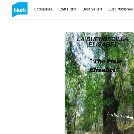
Categories
Staff Picks
Best Sellers
Just Published