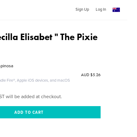
Sign Up
Log In
illa Elisabet " The Pixie
spinosa
AUD
$5.26
ndle Fire®, Apple iOS devices, and macOS
ST will be added at checkout.