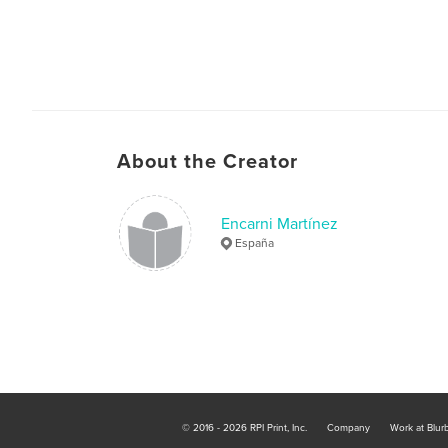
About the Creator
Encarni Martínez
España
© 2016 - 2026 RPI Print, Inc.
Company
Work at Blur