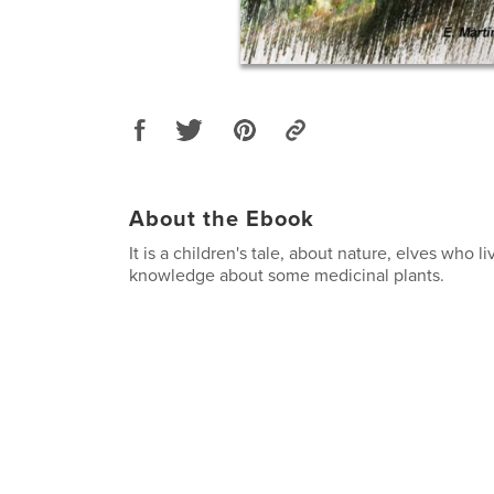
About the Ebook
It is a children's tale, about nature, elves who li
knowledge about some medicinal plants.