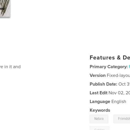
Features & De
ve in it and
Primary Category:
Version
Fixed-layou
Publish Date:
Oct 3
Last Edit
Nov 02, 2
Language
English
Keywords
,
Natura
Friends