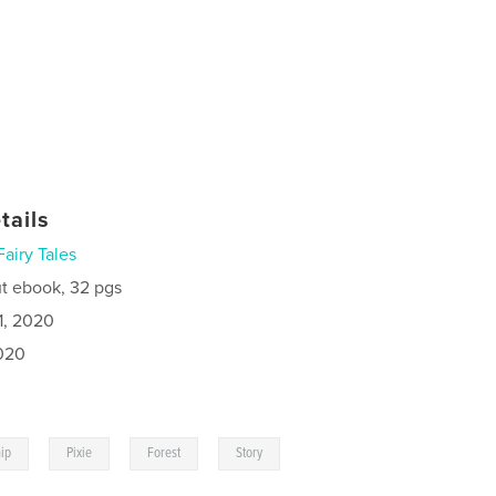
tails
Fairy Tales
t ebook, 32 pgs
1, 2020
020
,
,
,
,
hip
Pixie
Forest
Story