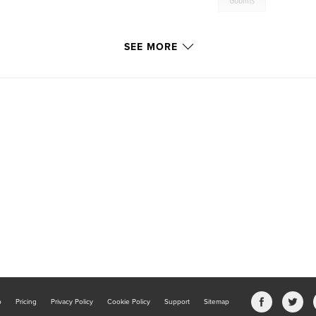
Goblins
SEE MORE
b
Pricing
Privacy Policy
Cookie Policy
Support
Sitemap