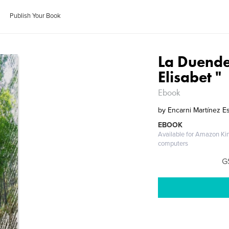
Publish Your Book
La Duendec
Elisabet "
Ebook
by
Encarni Martínez E
EBOOK
Available for Amazon Ki
computers
G