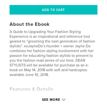
About the Ebook
A Guide to Upgrading Your Fashion Styling
Experience is an inspirational and reference tool
geared to “grooming the next generation of fashion
stylists”. xoJayneDo’s founder + owner Jayne Do
combines her fashion styling involvement with her
passion for educating fashion stylists to present to
you the fashion read series of our time. DEAR
STYLISTS will be available for purchase as an e-
book on May 14, 2018 with soft and hardcopies
available June 10, 2018.
Features & Details
Primary Category:
Education
SEE MORE
Version
Fixed-layout ebook, 85 pgs