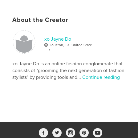
Publish Date:
May 14, 2018
Last Edit
Aug 04, 2018
About the Creator
Language
English
Keywords
xo Jayne Do
,
,
,
,
Fashion
Draya
education
editorial
Houston, TX, United State
s
high fashion
xo Jayne Do is an online fashion conglomerate that
,
marketing
,
fashionstylist
,
celebritystylist
consists of "grooming the next generation of fashion
stylists" by providing tools and...
Continue reading