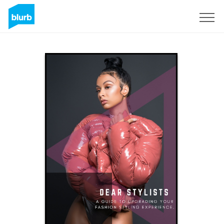
Sign Up