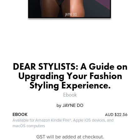
DEAR STYLISTS: A Guide on
Upgrading Your Fashion
Styling Experience.
Ebook
by
JAYNE DO
AUD
$22.56
EBOOK
Available for Amazon Kindle Fire®, Apple iOS devices, and
macOS computers
GST will be added at checkout.