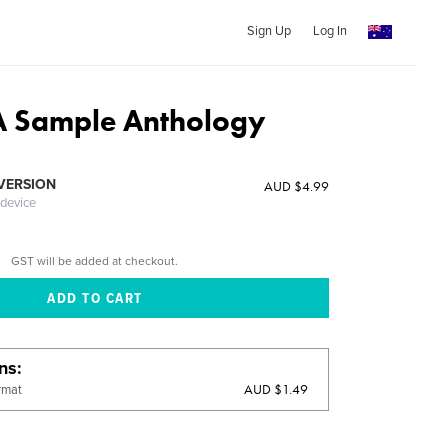
Sign Up
Log In
 A Sample Anthology
 VERSION
AUD $4.99
 device
GST will be added at checkout.
ons
AUD $1.49
rmat