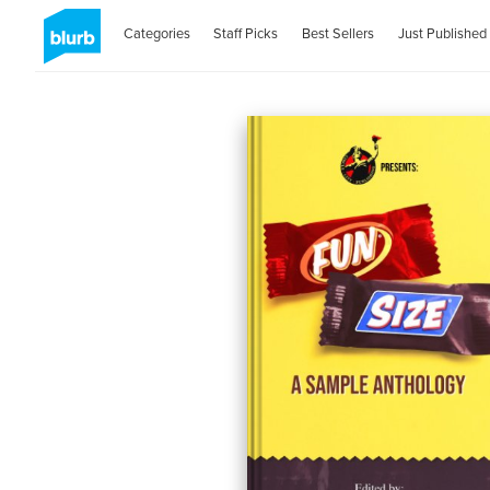
Categories
Staff Picks
Best Sellers
Just Published