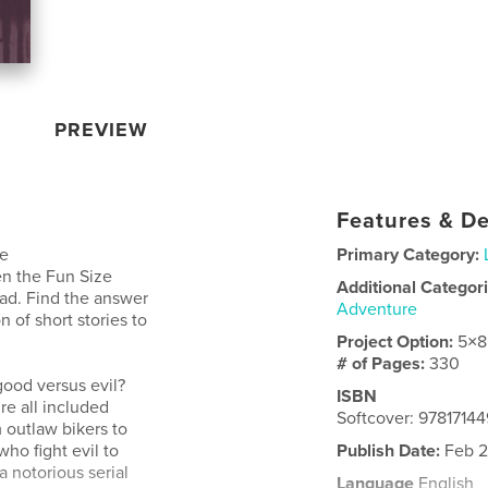
PREVIEW
Features & De
me
Primary Category:
n the Fun Size
Additional Categor
ead. Find the answer
Adventure
n of short stories to
Project Option:
5×8
# of Pages:
330
ood versus evil?
ISBN
re all included
Softcover: 9781714
 outlaw bikers to
ho fight evil to
Publish Date:
Feb 2
a notorious serial
Language
English