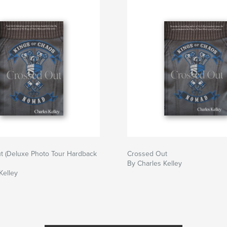
t (Deluxe Photo Tour Hardback
Crossed Out
By Charles Kelley
Kelley