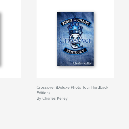
Crossover (Deluxe Photo Tour Hardback
Edition)
By Charles Kelley