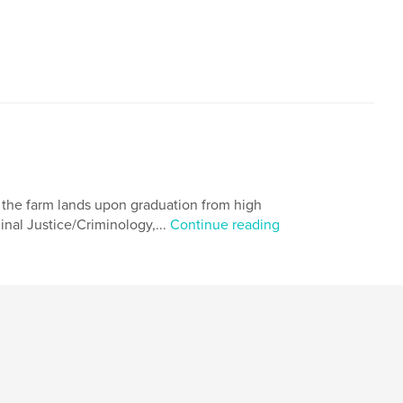
,
logy
Short story
ed the farm lands upon graduation from high
minal Justice/Criminology,...
Continue reading