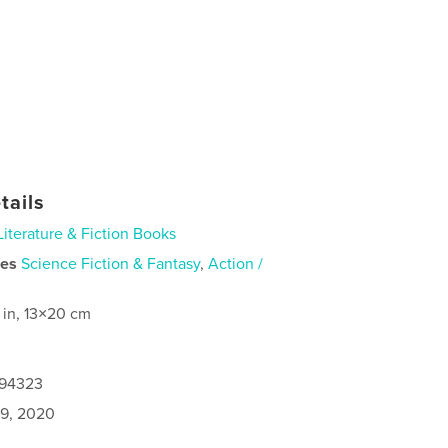
tails
Literature & Fiction Books
ies
Science Fiction & Fantasy
,
Action /
 in, 13×20 cm
494323
9, 2020