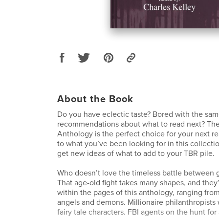
About the Book
Do you have eclectic taste? Bored with the sa
recommendations about what to read next? The
Anthology is the perfect choice for your next r
to what you’ve been looking for in this collectio
get new ideas of what to add to your TBR pile.
Who doesn’t love the timeless battle between g
That age-old fight takes many shapes, and they’
within the pages of this anthology, ranging from
angels and demons. Millionaire philanthropists w
fairy tale characters. FBI agents on the hunt for 