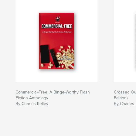
Commercial-Free: A Binge-Worthy Flash
Crossed Ou
Fiction Anthology
Edition)
By Charles Kelley
By Charles 