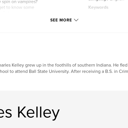
ew spin on vampires?
d get to know some
Keywords
. Get your
,
collection
antho
s from these
SEE MORE
arles Kelley grew up in the foothills of southern Indiana. He fl
hool to attend Ball State University. After receiving a B.S. in Cri
s Kelley