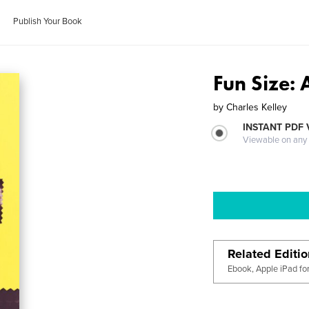
Publish Your Book
Fun Size:
by
Charles Kelley
INSTANT PDF
Viewable on any
Related Editi
Ebook, Apple iPad fo