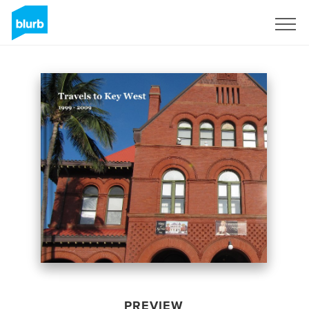
Sign Up
PREVIEW