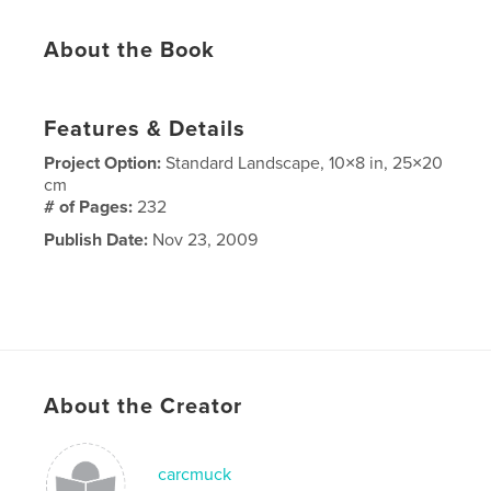
About the Book
Features & Details
Project Option:
Standard Landscape, 10×8 in, 25×20
cm
# of Pages:
232
Publish Date:
Nov 23, 2009
About the Creator
carcmuck