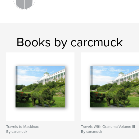
Books by carcmuck
Travels to Mackinac
Travels With Grandma Volume III
By carcmuck
By carcmuck