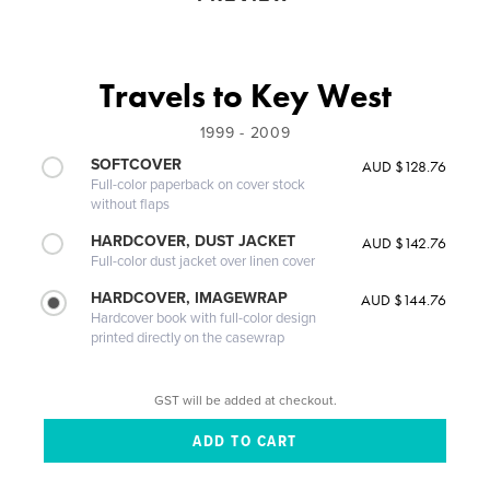
Travels to Key West
1999 - 2009
SOFTCOVER
AUD $128.76
Full-color paperback on cover stock
without flaps
HARDCOVER, DUST JACKET
AUD $142.76
Full-color dust jacket over linen cover
HARDCOVER, IMAGEWRAP
AUD $144.76
Hardcover book with full-color design
printed directly on the casewrap
GST will be added at checkout.