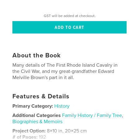
GST will be added at checkout.
About the Book
Many details of The First Rhode Island Cavalry in
the Civil War, and my great-grandfather Edward
Melville Brown's part in it all.
Features & Details
Primary Category:
History
Additional Categories
Family History / Family Tree
,
Biographies & Memoirs
Project Option:
8×10 in, 20×25 cm
# of Pages:
192