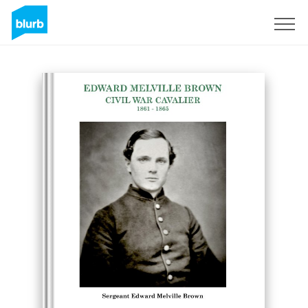
Sign Up