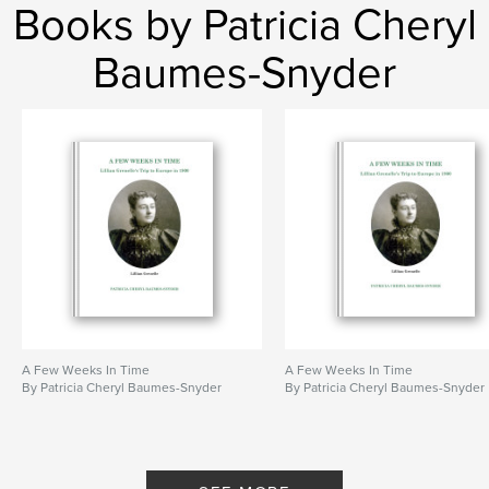
Books by Patricia Cheryl
Baumes-Snyder
A Few Weeks In Time
A Few Weeks In Time
By Patricia Cheryl Baumes-Snyder
By Patricia Cheryl Baumes-Snyder