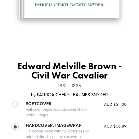
Edward Melville Brown -
Civil War Cavalier
1861 - 1865
by
PATRICIA CHERYL BAUMES-SNYDER
SOFTCOVER
AUD $54.30
Full-color paperback on cover stock
without flaps
HARDCOVER, IMAGEWRAP
AUD $66.89
Hardcover book with full-color design
printed directly on the casewrap