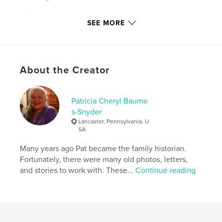
ISBN
Softcover: 9781714362493
SEE MORE
Hardcover, ImageWrap: 9781714362486
Publish Date:
Jan 31, 2020
Language
English
About the Creator
Keywords
,
,
Edward Brown
1st rhode island cavalry
civil war
Patricia Cheryl Baume
s-Snyder
Lancaster, Pennsylvania, U
SA
Many years ago Pat became the family historian.
Fortunately, there were many old photos, letters,
and stories to work with. These...
Continue reading