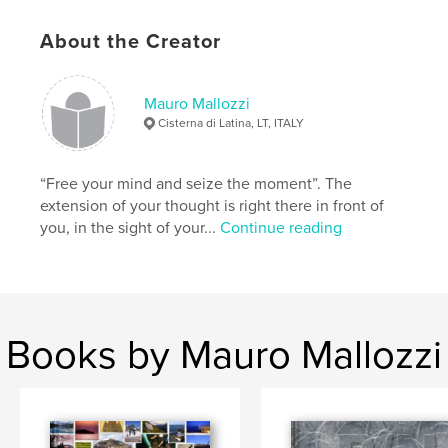
Author website
About the Creator
http://www.applepiestudio.eu
Mauro Mallozzi
Features & Details
Cisterna di Latina, LT, ITALY
Primary Category:
Arts & Photography Books
Project Option:
Large Format Landscape, 13×11 in,
“Free your mind and seize the moment”. The
33×28 cm
extension of your thought is right there in front of
# of Pages:
120
you, in the sight of your...
Continue reading
Publish Date:
Nov 23, 2009
Language
Italian
Keywords
,
,
,
proposte di viaggi
paesaggi
città
Books by Mauro Mallozzi
arte e natura