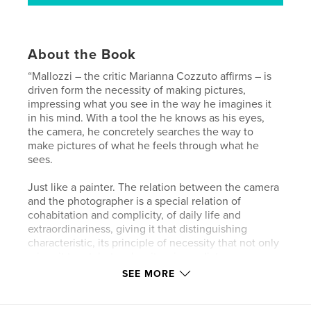
About the Book
“Mallozzi – the critic Marianna Cozzuto affirms – is
driven form the necessity of making pictures,
impressing what you see in the way he imagines it
in his mind. With a tool the he knows as his eyes,
the camera, he concretely searches the way to
make pictures of what he feels through what he
sees.
Just like a painter. The relation between the camera
and the photographer is a special relation of
cohabitation and complicity, of daily life and
extraordinariness, giving it that distinguishing
characteristic, its principle of necessity that not only
raises it to art, but makes it so immediate,
contemporary and spontaneous. In these images we
SEE MORE
can see ways, views and sights through the eyes of
whom not only see, but “look”.”