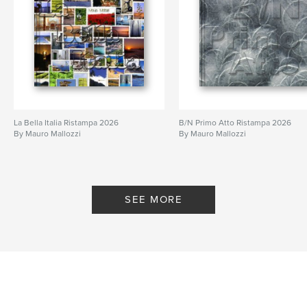
La Bella Italia Ristampa 2026
B/N Primo Atto Ristampa 2026
By Mauro Mallozzi
By Mauro Mallozzi
SEE MORE