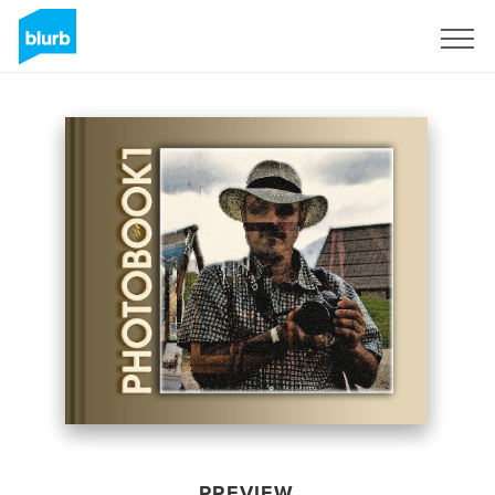
Sign Up
PREVIEW