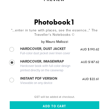
Photobook1
"...enter in tune with places, see the essence..." The
Traveller’s Notebooks ©
by
Mauro Mallozzi
HARDCOVER, DUST JACKET
AUD $190.62
Full-color dust jacket over linen cover
HARDCOVER, IMAGEWRAP
AUD $187.62
Hardcover book with full-color design
printed directly on the casewrap
INSTANT PDF VERSION
AUD $22.61
Viewable on any device
GST will be added at checkout.