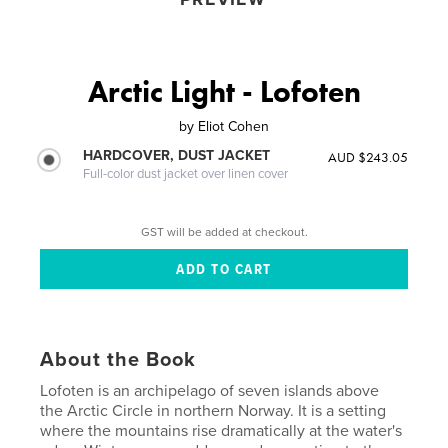
Arctic Light - Lofoten
by
Eliot Cohen
HARDCOVER, DUST JACKET
AUD $243.05
Full-color dust jacket over linen cover
GST will be added at checkout.
About the Book
Lofoten is an archipelago of seven islands above
the Arctic Circle in northern Norway. It is a setting
where the mountains rise dramatically at the water's