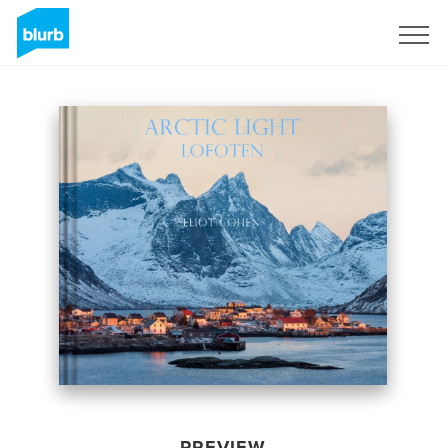
Sign Up
PREVIEW