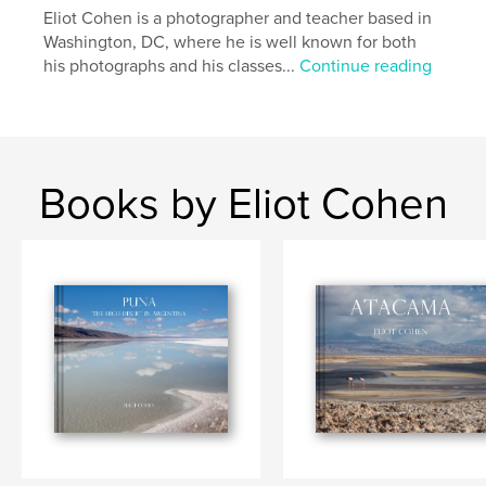
Eliot Cohen is a photographer and teacher based in
Uttakliev Beach
Washington, DC, where he is well known for both
his photographs and his classes...
Continue reading
Books by Eliot Cohen