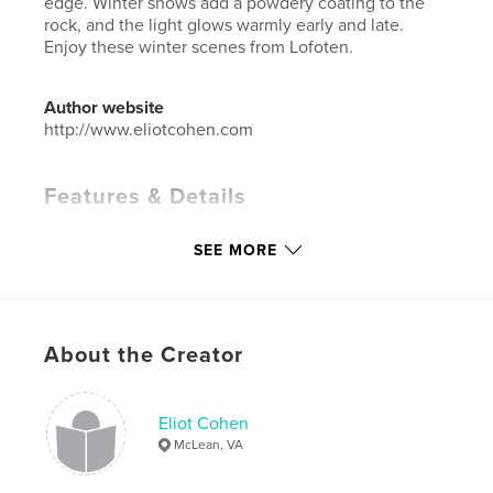
edge. Winter snows add a powdery coating to the
rock, and the light glows warmly early and late.
Enjoy these winter scenes from Lofoten.
Author website
http://www.eliotcohen.com
Features & Details
Primary Category:
Arts & Photography Books
SEE MORE
Additional Categories
Fine Art Photography
Project Option:
Large Format Landscape, 13×11 in,
33×28 cm
# of Pages:
78
About the Creator
Publish Date:
Jan 15, 2020
Language
English
Eliot Cohen
Keywords
McLean, VA
,
,
,
,
Lofoten
Reine
Sakrisoy
Hamnøy