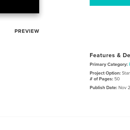
PREVIEW
Features & De
Primary Category:
Project Option:
Sta
# of Pages:
50
Publish Date:
Nov 2