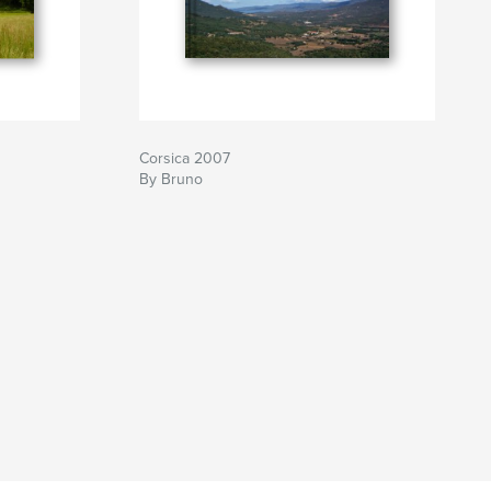
Corsica 2007
By Bruno