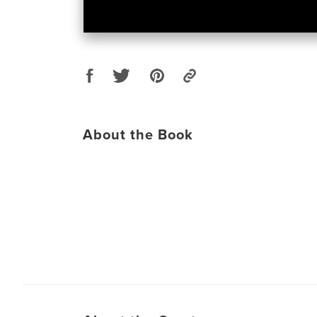
About the Book