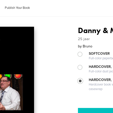
Publish Your Book
Danny & 
25 jaar
by
Bruno
SOFTCOVER
Full-color paperb
HARDCOVER, 
Full-color dust ja
HARDCOVER,
Hardcover book wi
casewrap