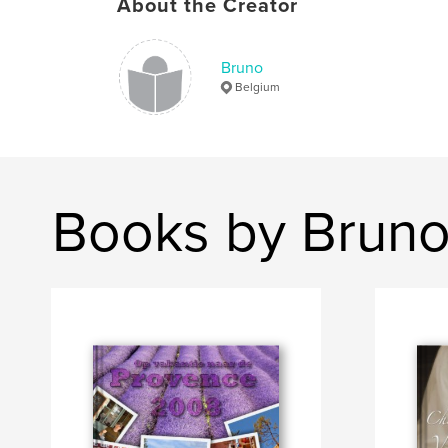
About the Creator
Bruno
Belgium
Books by Brun