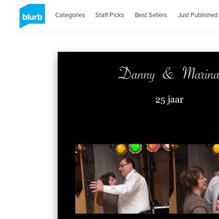
Categories
Staff Picks
Best Sellers
Just Published