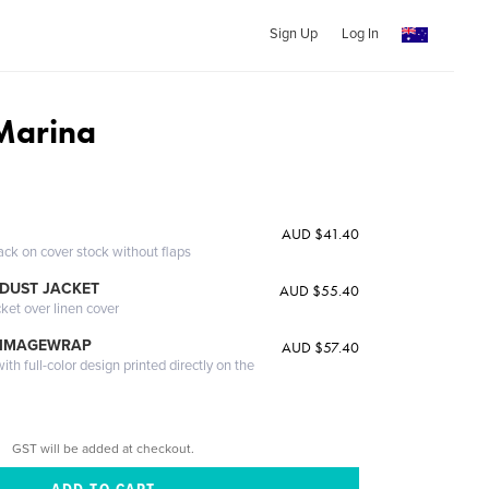
Sign Up
Log In
Marina
AUD $41.40
ack on cover stock without flaps
DUST JACKET
AUD $55.40
cket over linen cover
 IMAGEWRAP
AUD $57.40
th full-color design printed directly on the
GST will be added at checkout.