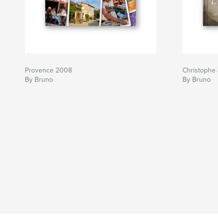
Provence 2008
Christophe
By Bruno
By Bruno