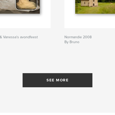
 & Vanessa's avondfeest
Normandie 2008
By Bruno
SEE MORE