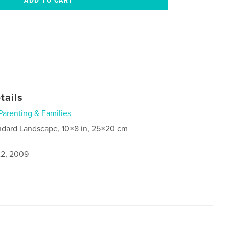
tails
Parenting & Families
ndard Landscape, 10×8 in, 25×20 cm
2, 2009