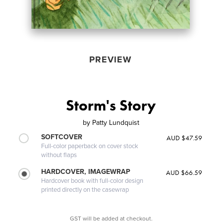
PREVIEW
Storm's Story
by
Patty Lundquist
SOFTCOVER
AUD $47.59
Full-color paperback on cover stock
without flaps
HARDCOVER, IMAGEWRAP
AUD $66.59
Hardcover book with full-color design
printed directly on the casewrap
GST will be added at checkout.