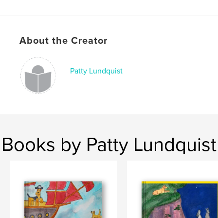
# of Pages:
26
ISBN
Hardcover, ImageWrap: 9780464643883
About the Creator
Softcover: 9780464643876
Publish Date:
Dec 01, 2019
Patty Lundquist
Language
English
Keywords
,
,
,
,
Family
Nature
Fantasy
Adventure
Animals
Books by Patty Lundquist