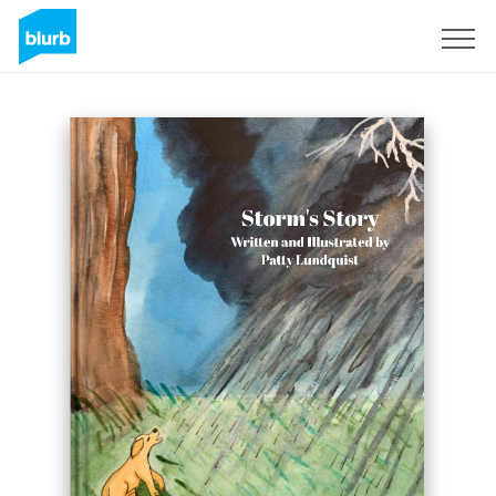
Sign Up