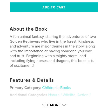
About the Book
A fun animal fantasy, starring the adventures of two
Golden Retrievers who live in the forest. Kindness
and adventure are major themes in the story, along
with the importance of having someone you love
and trust. Beginning with a mighty storm, and
including flying horses and dragons, this book is full
of excitement!
Features & Details
Primary Category:
Children’s Books
Additional Categories
Nature / Wildlife
,
Action /
Adventure
SEE MORE
Project Option:
Standard Portrait, 8×10 in, 20×25 cm