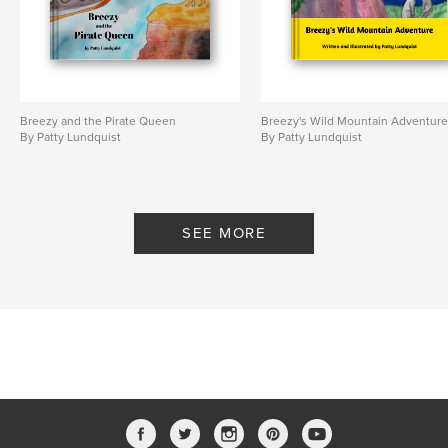
Breezy and the Pirate Queen
Breezy's Wild Mountain Adventur
By Patty Lundquist
By Patty Lundquist
SEE MORE