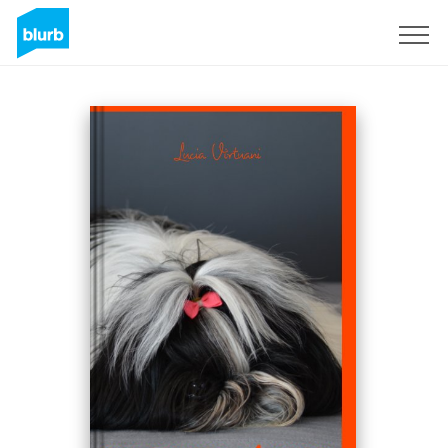
Sign Up