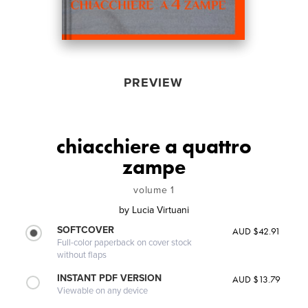
PREVIEW
chiacchiere a quattro
zampe
volume 1
by
Lucia Virtuani
SOFTCOVER
AUD $42.91
Full-color paperback on cover stock
without flaps
INSTANT PDF VERSION
AUD $13.79
Viewable on any device