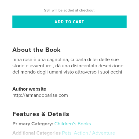
GST will be added at checkout.
About the Book
nina rose è una cagnolina, ci parla di lei delle sue
storie e avventure , dà una disincantata descrizione
del mondo degli umani visto attraverso i suoi occhi
Author website
http://armandoparise.com
Features & Details
Primary Category:
Children’s Books
Additional Categories
Pets
,
Action / Adventure