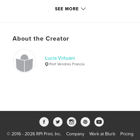
Project Option:
6×9 in, 15×23 cm
SEE MORE
# of Pages:
120
ISBN
Softcover: 9780464639718
Publish Date:
Dec 01, 2019
About the Creator
Language
Italian
Keywords
Lucia Virtuani
,
,
avventura
mare
animali
Port Vendres Francia
© 2016 - 2026 RPI Print, Inc.
Company
Work at Blurb
Pricing