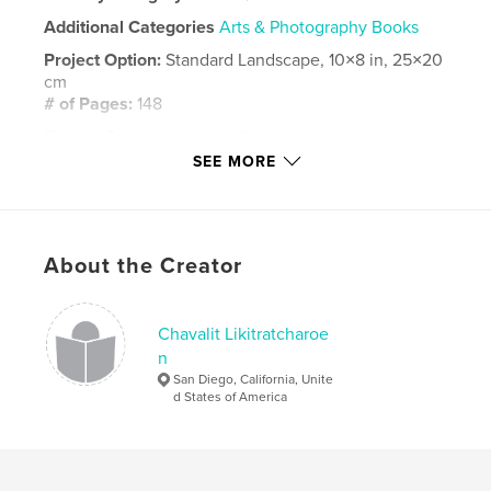
Additional Categories
Arts & Photography Books
Project Option:
Standard Landscape, 10×8 in, 25×20
cm
# of Pages:
148
Publish Date:
Nov 30, 2019
SEE MORE
Language
English
Keywords
,
,
blue footed boobies
iguana
Galapagos
About the Creator
Chavalit Likitratcharoe
n
San Diego, California, Unite
d States of America