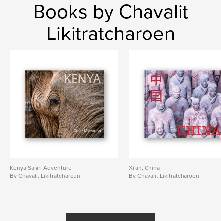
Books by Chavalit
Likitratcharoen
Kenya Safari Adventure
Xi'an, China
By Chavalit Likitratcharoen
By Chavalit Likitratcharoen