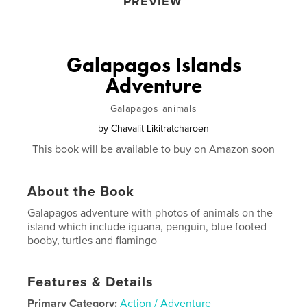
PREVIEW
Galapagos Islands
Adventure
Galapagos animals
by
Chavalit Likitratcharoen
This book will be available to buy on Amazon soon
About the Book
Galapagos adventure with photos of animals on the
island which include iguana, penguin, blue footed
booby, turtles and flamingo
Features & Details
Primary Category:
Action / Adventure