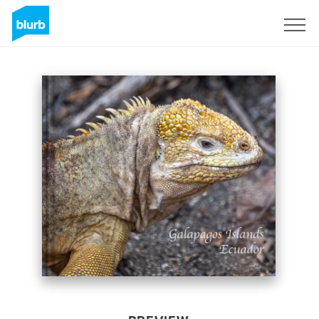
Sign Up