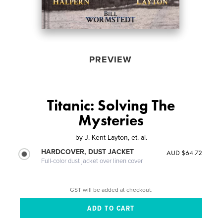
PREVIEW
Titanic: Solving The
Mysteries
by
J. Kent Layton, et. al.
HARDCOVER, DUST JACKET
AUD $64.72
Full-color dust jacket over linen cover
GST will be added at checkout.