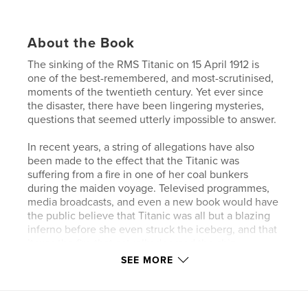
About the Book
The sinking of the RMS Titanic on 15 April 1912 is
one of the best-remembered, and most-scrutinised,
moments of the twentieth century. Yet ever since
the disaster, there have been lingering mysteries,
questions that seemed utterly impossible to answer.
In recent years, a string of allegations have also
been made to the effect that the Titanic was
suffering from a fire in one of her coal bunkers
during the maiden voyage. Televised programmes,
media broadcasts, and even a new book would have
the public believe that Titanic was all but a blazing
inferno before she even struck the iceberg, and that
it was the fire that actually doomed the ship.
SEE MORE
Then there is the question of the time difference
between ship’s time and time on shore on the night
of the disaster – a complex navigational mystery