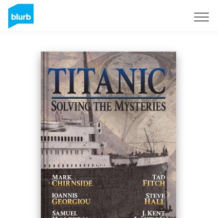
Sign Up