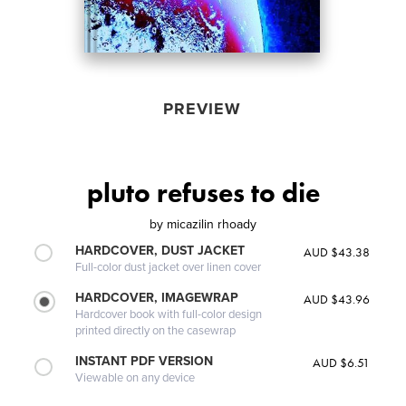
PREVIEW
pluto refuses to die
by
micazilin rhoady
HARDCOVER, DUST JACKET
AUD $43.38
Full-color dust jacket over linen cover
HARDCOVER, IMAGEWRAP
AUD $43.96
Hardcover book with full-color design
printed directly on the casewrap
INSTANT PDF VERSION
AUD $6.51
Viewable on any device