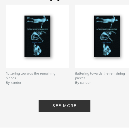
fluttering towards the remaining
fluttering towards the remaining
pieces
pieces
By xander
By xander
SEE MORE