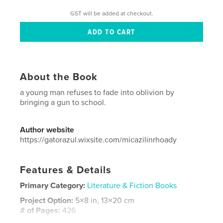
GST will be added at checkout.
About the Book
a young man refuses to fade into oblivion by
bringing a gun to school.
Author website
https://gatorazul.wixsite.com/micazilinrhoady
Features & Details
Primary Category:
Literature & Fiction Books
Project Option:
5×8 in, 13×20 cm
# of Pages:
426