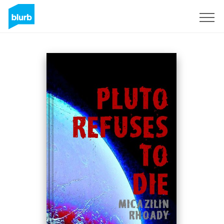
Sign Up