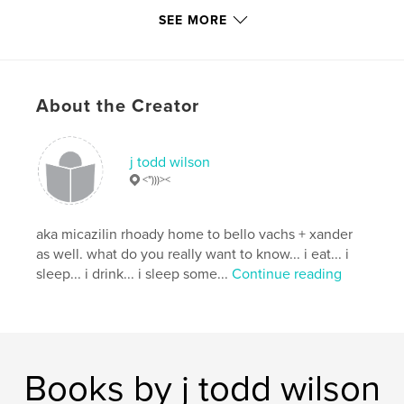
Publish Date:
Nov 28, 2019
SEE MORE
Language
English
Keywords
,
,
,
parkland
shooting
pluto
About the Creator
,
violence. planets
guns
j todd wilson
<")))><
aka micazilin rhoady home to bello vachs + xander
as well. what do you really want to know... i eat... i
sleep... i drink... i sleep some...
Continue reading
Books by j todd wilson