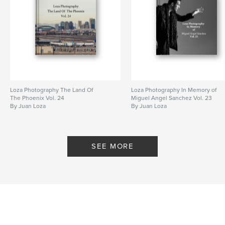
Loza Photography The Land Of
Loza Photography In Memory of
The Phoenix Vol. 24
Miguel Angel Sanchez Vol. 23
By Juan Loza
By Juan Loza
SEE MORE