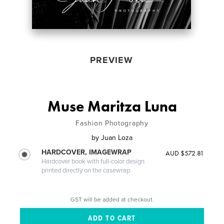
PREVIEW
Muse Maritza Luna
Fashion Photography
by
Juan Loza
HARDCOVER, IMAGEWRAP
AUD $572.81
Hardcover book with full-color design
printed directly on the casewrap
GST will be added at checkout.