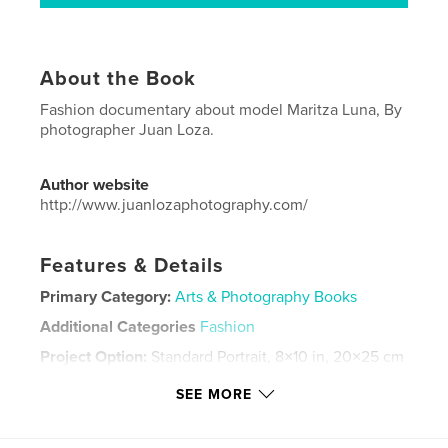
About the Book
Fashion documentary about model Maritza Luna, By
photographer Juan Loza.
Author website
http://www.juanlozaphotography.com/
Features & Details
Primary Category:
Arts & Photography Books
Additional Categories
Fashion
Project Option:
Standard Portrait, 8×10 in, 20×25 cm
# of Pages:
144
SEE MORE
ISBN
Hardcover, ImageWrap: 9780464555025