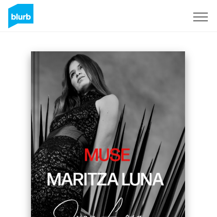
Sign Up