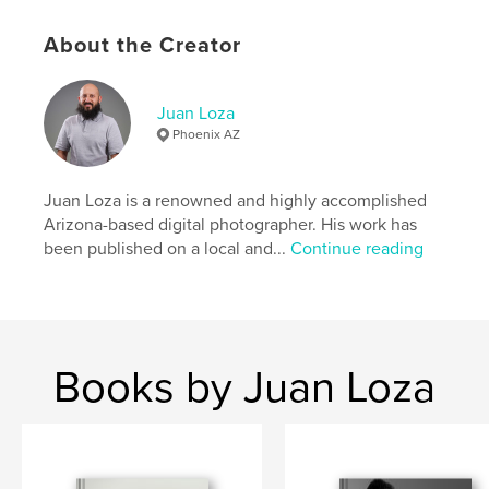
Publish Date:
Nov 19, 2019
Language
English
About the Creator
Keywords
,
,
Photography
Model
Fashion
Juan Loza
Phoenix AZ
Juan Loza is a renowned and highly accomplished
Arizona-based digital photographer. His work has
been published on a local and...
Continue reading
Books by Juan Loza