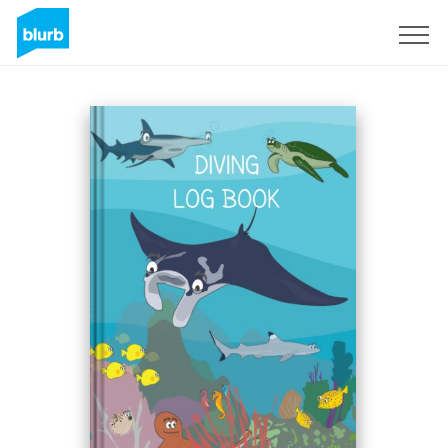
Sign Up