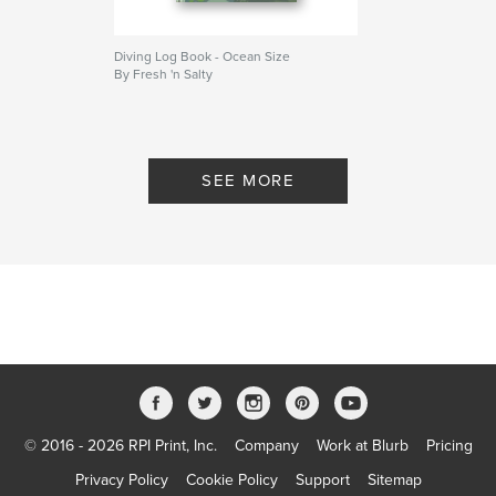
Diving Log Book - Ocean Size
By Fresh 'n Salty
SEE MORE
© 2016 - 2026 RPI Print, Inc.
Company
Work at Blurb
Pricing
Privacy Policy
Cookie Policy
Support
Sitemap