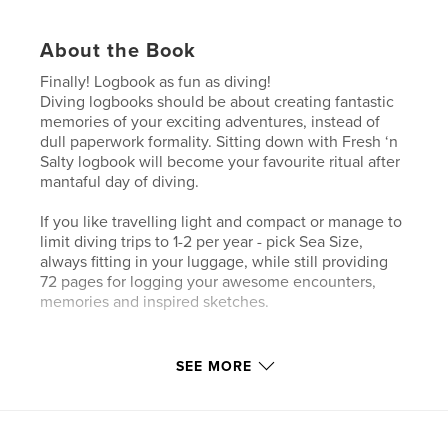
About the Book
Finally! Logbook as fun as diving!
Diving logbooks should be about creating fantastic
memories of your exciting adventures, instead of
dull paperwork formality. Sitting down with Fresh ‘n
Salty logbook will become your favourite ritual after
mantaful day of diving.
If you like travelling light and compact or manage to
limit diving trips to 1-2 per year - pick Sea Size,
always fitting in your luggage, while still providing
72 pages for logging your awesome encounters,
memories and inspired sketches.
Author website
SEE MORE
http://www.freshnsalty.me
Features & Details