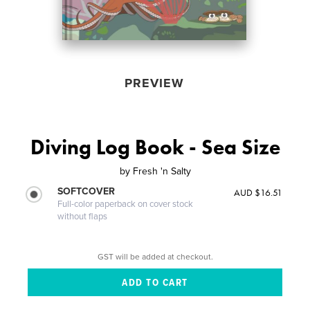
PREVIEW
Diving Log Book - Sea Size
by
Fresh 'n Salty
SOFTCOVER
AUD $16.51
Full-color paperback on cover stock
without flaps
GST will be added at checkout.