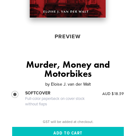
PREVIEW
Murder, Money and
Motorbikes
by
Eloise J. van der Walt
SOFTCOVER
AUD $18.59
Full-color paperback on cover stock
without flaps
GST will be added at checkout.