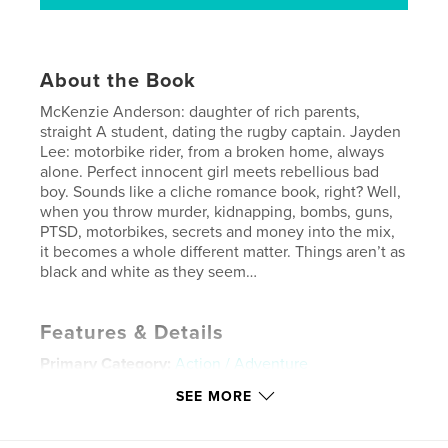
About the Book
McKenzie Anderson: daughter of rich parents,
straight A student, dating the rugby captain. Jayden
Lee: motorbike rider, from a broken home, always
alone. Perfect innocent girl meets rebellious bad
boy. Sounds like a cliche romance book, right? Well,
when you throw murder, kidnapping, bombs, guns,
PTSD, motorbikes, secrets and money into the mix,
it becomes a whole different matter. Things aren’t as
black and white as they seem…
Features & Details
Primary Category:
Action / Adventure
Additional Categories
Mystery & Crime
,
Romance
SEE MORE
Project Option:
5×8 in, 13×20 cm
# of Pages:
334