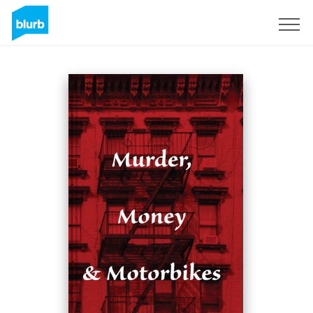
Sign Up