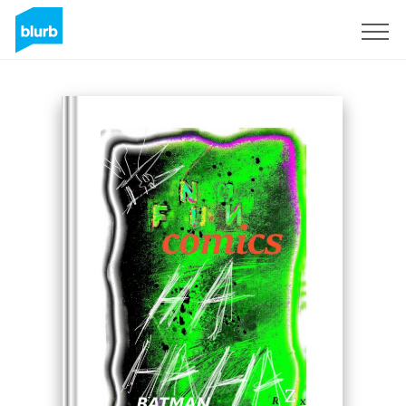
Sign Up