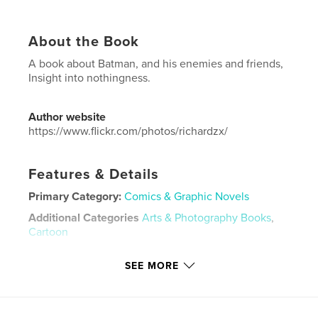
About the Book
A book about Batman, and his enemies and friends,
Insight into nothingness.
Author website
https://www.flickr.com/photos/richardzx/
Features & Details
Primary Category:
Comics & Graphic Novels
Additional Categories
Arts & Photography Books
,
Cartoon
Project Option:
US Letter, 8.5×11 in, 22×28 cm
SEE MORE
# of Pages:
20
Publish Date:
Nov 09, 2019
Language
English