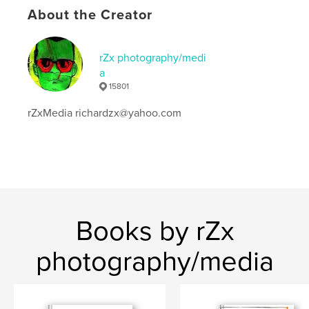
Keywords
About the Creator
,
,
,
richardzx
batman
no fun comics
rZx photography/medi
rZx photography
a
15801
rZxMedia richardzx@yahoo.com
Books by rZx
photography/media