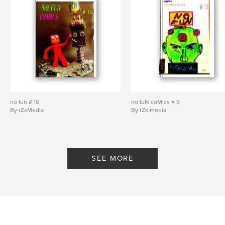
no fun # 10
no fuN coMics # 9
By rZxMedia
By rZx media
SEE MORE