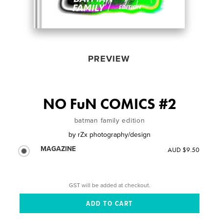
PREVIEW
NO FuN COMICS #2
batman family edition
by
rZx photography/design
MAGAZINE
AUD $9.50
GST will be added at checkout.