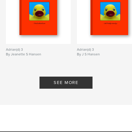
Adrian(d) 3
Adrian(d) 3
By Jeanette S Hansen
By J S Hansen
SEE MORE