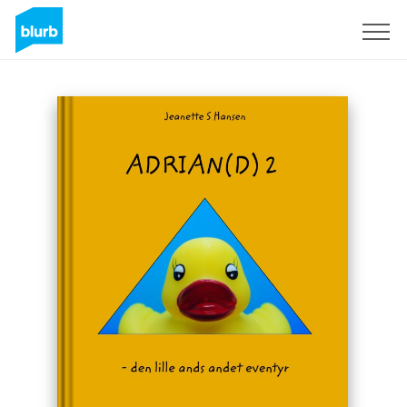
Sign Up