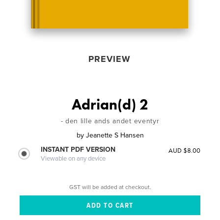
PREVIEW
Adrian(d) 2
- den lille ands andet eventyr
by
Jeanette S Hansen
INSTANT PDF VERSION
AUD $8.00
Viewable on any device
GST will be added at checkout.