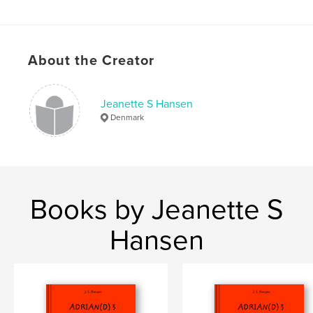
ISBN
Softcover: 9780464483823
Publish Date:
Nov 08, 2019
About the Creator
Language
Danish
Keywords
Jeanette S Hansen
,
,
,
,
fairy tales
adventure
adrian
duck
Denmark
and
Books by Jeanette S
Hansen