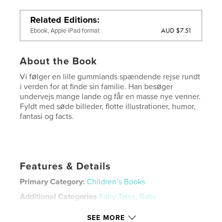
Related Editions
AUD $7.51
Ebook, Apple iPad format
About the Book
Vi følger en lille gummiands spændende rejse rundt
i verden for at finde sin familie. Han besøger
undervejs mange lande og får en masse nye venner.
Fyldt med søde billeder, flotte illustrationer, humor,
fantasi og facts.
Features & Details
Primary Category:
Children’s Books
Additional Categories
Fairy Tales
,
Baby
Project Option:
8×10 in, 20×25 cm
SEE MORE
# of Pages:
26