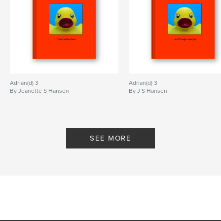
Adrian(d) 3
Adrian(d) 3
By Jeanette S Hansen
By J S Hansen
SEE MORE