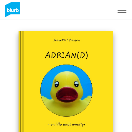
Sign Up