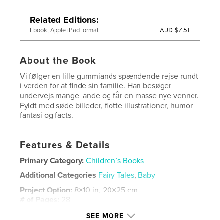
Related Editions
AUD $7.51
Ebook, Apple iPad format
About the Book
Vi følger en lille gummiands spændende rejse rundt
i verden for at finde sin familie. Han besøger
undervejs mange lande og får en masse nye venner.
Fyldt med søde billeder, flotte illustrationer, humor,
fantasi og facts.
Features & Details
Primary Category:
Children’s Books
Additional Categories
Fairy Tales
,
Baby
Project Option:
8×10 in, 20×25 cm
# of Pages:
28
ISBN
SEE MORE