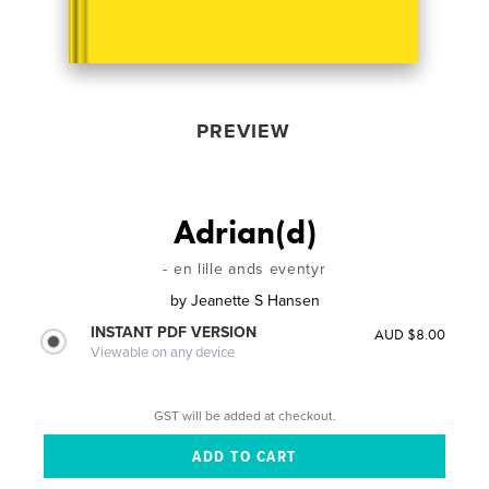
PREVIEW
Adrian(d)
- en lille ands eventyr
by
Jeanette S Hansen
INSTANT PDF VERSION
AUD $8.00
Viewable on any device
GST will be added at checkout.