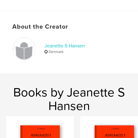
Softcover: 9780464483687
Publish Date:
Nov 08, 2019
Language
Danish
About the Creator
Keywords
,
,
,
,
fairytales
adventure
adrian
duck
Jeanette S Hansen
and
Denmark
Books by Jeanette S
Hansen