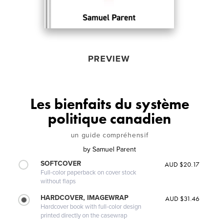
PREVIEW
Les bienfaits du système
politique canadien
un guide compréhensif
by
Samuel Parent
SOFTCOVER
AUD $20.17
Full-color paperback on cover stock
without flaps
HARDCOVER, IMAGEWRAP
AUD $31.46
Hardcover book with full-color design
printed directly on the casewrap