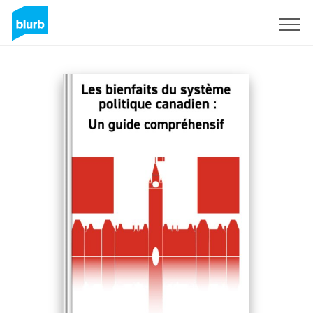
Sign Up