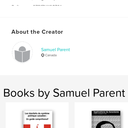
Softcover: 9781714108701
Publish Date:
Oct 18, 2019
Language
French
About the Creator
Samuel Parent
Canada
Books by Samuel Parent