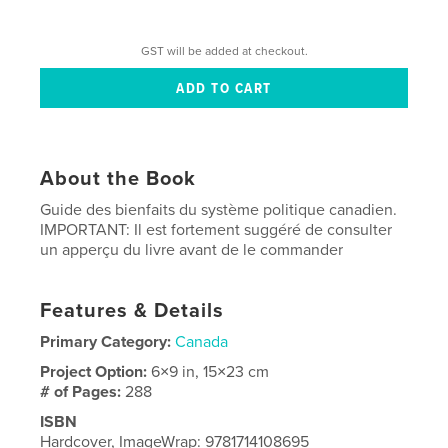
GST will be added at checkout.
About the Book
Guide des bienfaits du système politique canadien.
IMPORTANT: Il est fortement suggéré de consulter
un apperçu du livre avant de le commander
Features & Details
Primary Category:
Canada
Project Option:
6×9 in, 15×23 cm
# of Pages:
288
ISBN
Hardcover, ImageWrap: 9781714108695