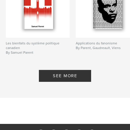
Les bienfaits du système politique
Applications du fanonisme
canadien
By Parent, Gaudreault, Viens
By Samuel Parent
SEE MORE