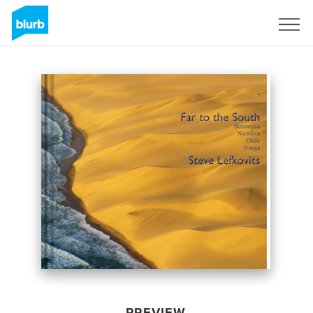
Sign Up
PREVIEW