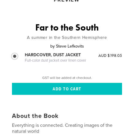
Far to the South
A summer in the Southern Hemisphere
by
Steve Lefkovits
HARDCOVER, DUST JACKET
AUD $198.05
Full-color dust jacket over linen cover
GST will be added at checkout.
About the Book
Everything is connected. Creating images of the
natural world