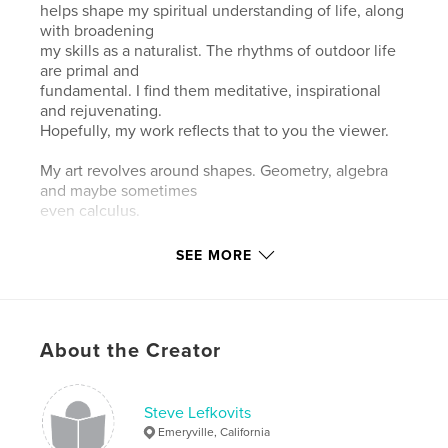
helps shape my spiritual understanding of life, along
with broadening
my skills as a naturalist. The rhythms of outdoor life
are primal and
fundamental. I find them meditative, inspirational
and rejuvenating.
Hopefully, my work reflects that to you the viewer.
My art revolves around shapes. Geometry, algebra
and maybe sometimes
even calculus.
When I have a fever and dream, I see the colored
SEE MORE
building blocks I
played with as a child. Shapes swirl in my head as
untether from the
conscious world. I solve problems visually by
About the Creator
making shapes of problems
and rotating them in my head until they harmonize.
So when
nature reveals shapes, I celebrate.
Steve Lefkovits
Emeryville, California