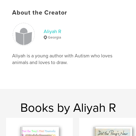
Language
English
About the Creator
Keywords
,
,
farm
animals
kids
Aliyah R
Georgia
Aliyah is a young author with Autism who loves
animals and loves to draw.
Books by Aliyah R