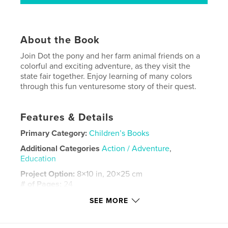
About the Book
Join Dot the pony and her farm animal friends on a
colorful and exciting adventure, as they visit the
state fair together. Enjoy learning of many colors
through this fun venturesome story of their quest.
Features & Details
Primary Category:
Children’s Books
Additional Categories
Action / Adventure
,
Education
Project Option:
8×10 in, 20×25 cm
# of Pages:
24
ISBN
SEE MORE
Softcover: 9780464319016
Publish Date:
Sep 11, 2019