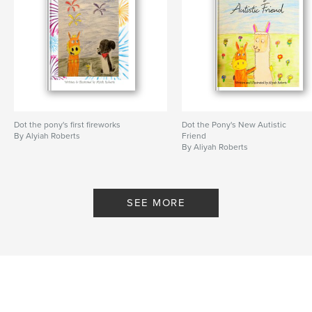
Dot the pony's first fireworks
Dot the Pony's New Autistic
By Alyiah Roberts
Friend
By Aliyah Roberts
SEE MORE