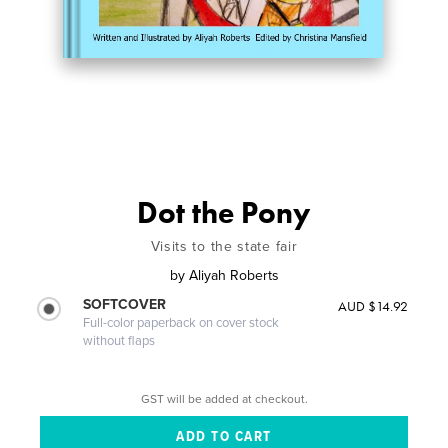
Dot the Pony
Visits to the state fair
by
Aliyah Roberts
SOFTCOVER
AUD $14.92
Full-color paperback on cover stock
without flaps
GST will be added at checkout.