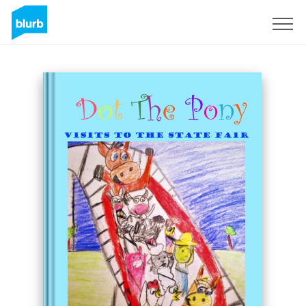
Sign Up