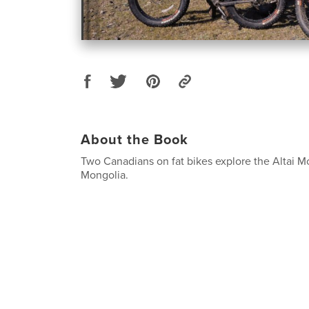
About the Book
Two Canadians on fat bikes explore the Altai M
Mongolia.