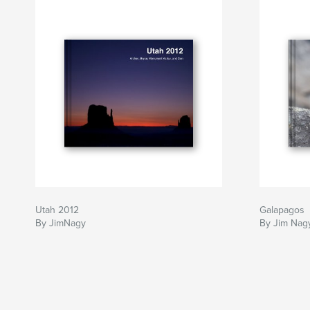
Utah 2012
Galapagos
By JimNagy
By Jim Nag