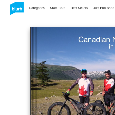
Categories
Staff Picks
Best Sellers
Just Published