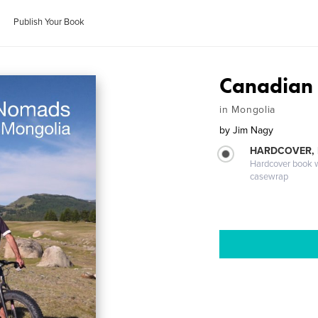
Publish Your Book
Canadian
in Mongolia
by
Jim Nagy
HARDCOVER,
Hardcover book wi
casewrap