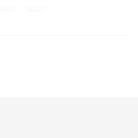
,
Fat Bike
Mongolia