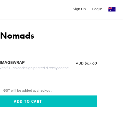
Sign Up
Log In
 Nomads
 IMAGEWRAP
AUD $67.60
th full-color design printed directly on the
GST will be added at checkout.