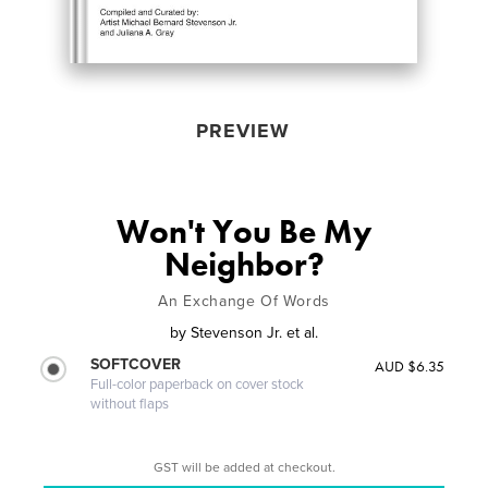
PREVIEW
Won't You Be My
Neighbor?
An Exchange Of Words
by
Stevenson Jr. et al.
SOFTCOVER
AUD $6.35
Full-color paperback on cover stock
without flaps
GST will be added at checkout.