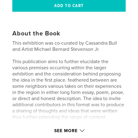
About the Book
This exhibition was co-curated by Cassandra Bull
and Artist Michael Bernard Stevenson Jr.
This publication aims to further elucidate the
various premises occurring within the larger
exhibition and the consideration behind proposing
the idea in the first place. feathered between are
some neighbors various takes on their experiences
in the region in either long form essay, poem, prose,
or direct and honest description. The idea to invite
additional contributors in this format was to produce
a sharing of thoughts and ideas that were written
thus further extending the range of content
included in this large, but not entirely complete,
sampling of creative talents alive in the Alfred
SEE MORE
community.