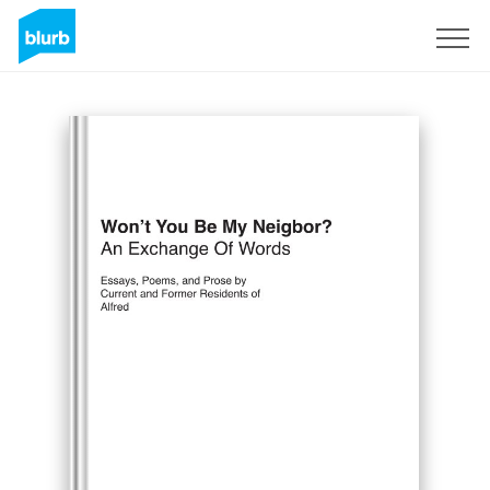
Sign Up