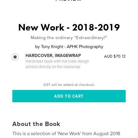
New Work - 2018-2019
Making the ordinary "Extraordinary!"
by
Tony Knight - APHK Photography
HARDCOVER, IMAGEWRAP
AUD $70.12
Hardcover book with full-color design
printed directly on the casewrap
GST will be added at checkout.
About the Book
This is a selection of 'New Work' from August 2018