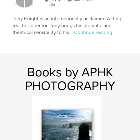
Publish Date:
Aug 20, 2019
alia
Language
English
Tony Knight is an internationally acclaimed Acting
Keywords
teacher-director. Tony brings his dramatic and
theatrical sensibility to his...
Continue reading
photography
Books by APHK
PHOTOGRAPHY