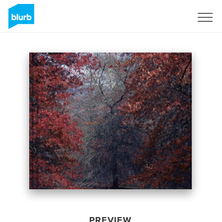
Sign Up
PREVIEW