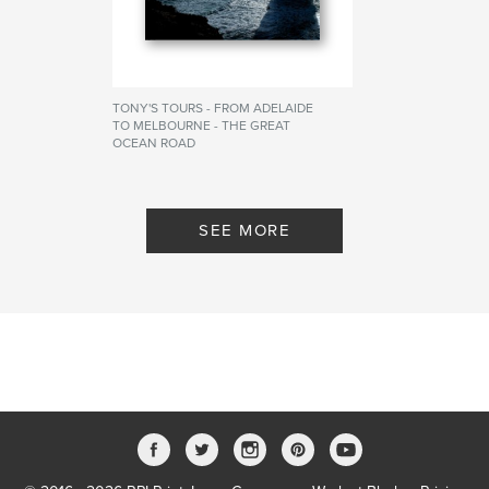
TONY'S TOURS - FROM ADELAIDE
TO MELBOURNE - THE GREAT
OCEAN ROAD
By APHK PHOTOGRAPHY
SEE MORE