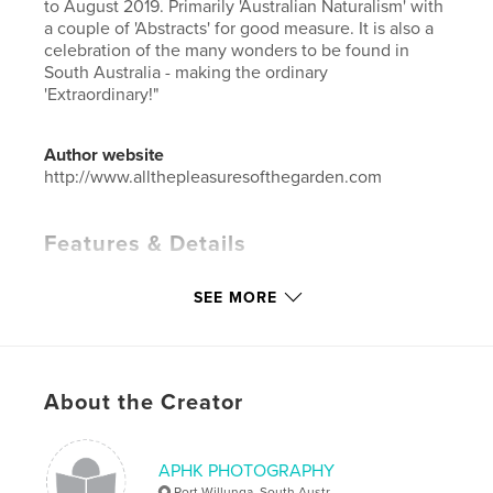
to August 2019. Primarily 'Australian Naturalism' with
a couple of 'Abstracts' for good measure. It is also a
celebration of the many wonders to be found in
South Australia - making the ordinary
'Extraordinary!"
Author website
http://www.allthepleasuresofthegarden.com
Features & Details
Primary Category:
Arts & Photography Books
SEE MORE
Additional Categories
Australia
Project Option:
Standard Landscape, 10×8 in, 25×20
cm
# of Pages:
28
About the Creator
ISBN
Hardcover, ImageWrap: 9780464221975
APHK PHOTOGRAPHY
Hardcover, Dust Jacket: 9780464223672
Port Willunga, South Austr