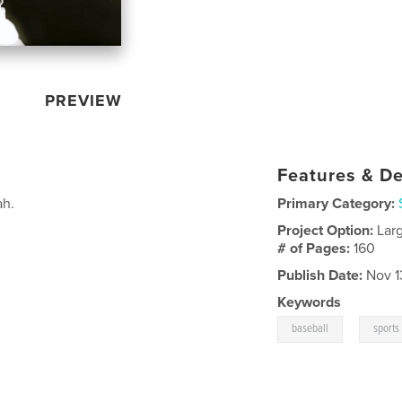
PREVIEW
Features & De
ah.
Primary Category:
Project Option:
Lar
# of Pages:
160
Publish Date:
Nov 1
Keywords
,
baseball
sports