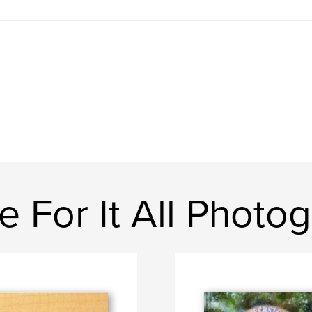
 For It All Photo