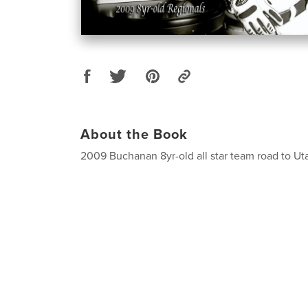
About the Book
2009 Buchanan 8yr-old all star team road to Ut