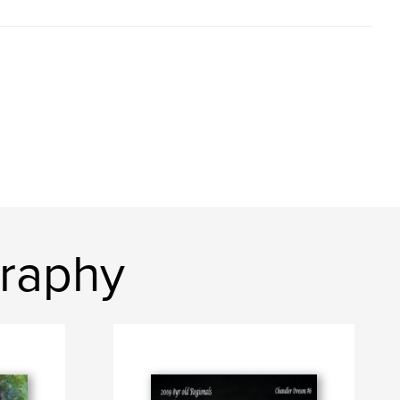
graphy