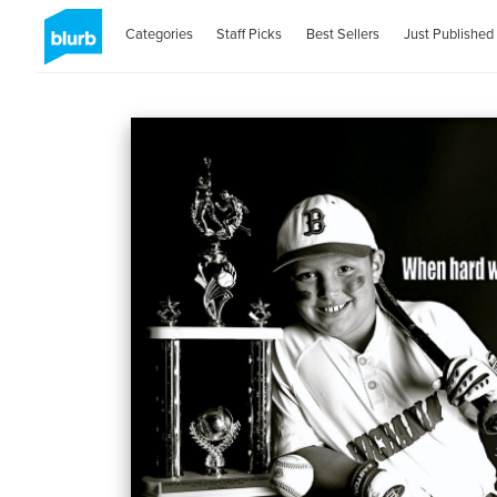
Categories
Staff Picks
Best Sellers
Just Published