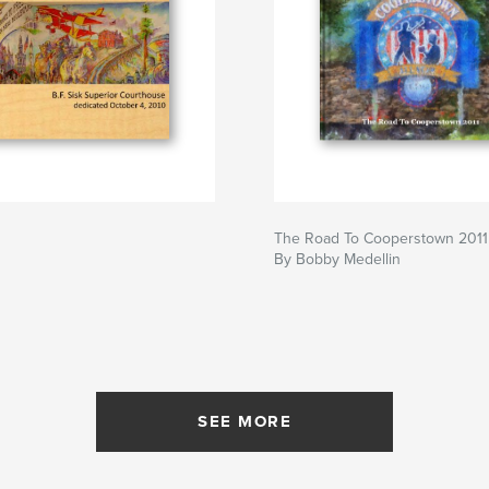
The Road To Cooperstown 2011
By Bobby Medellin
SEE MORE