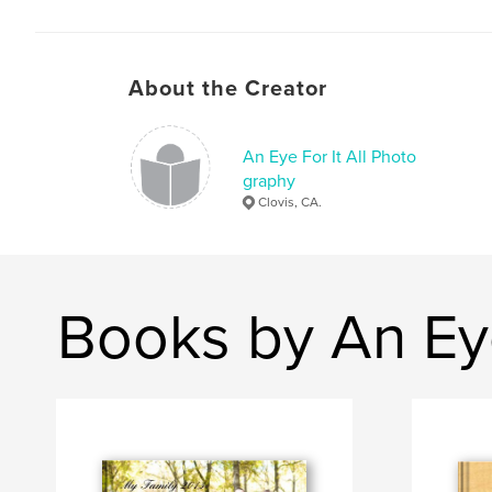
About the Creator
An Eye For It All Photo
graphy
Clovis, CA.
Books by An Eye