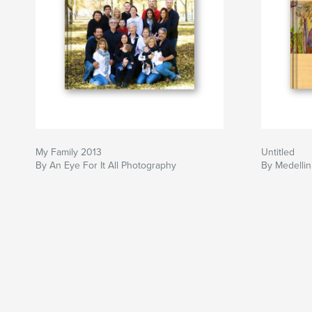
My Family 2013
Untitled
By An Eye For It All Photography
By Medellin