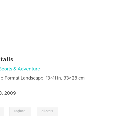
tails
Sports & Adventure
ge Format Landscape, 13×11 in, 33×28 cm
3, 2009
,
,
regional
all-stars