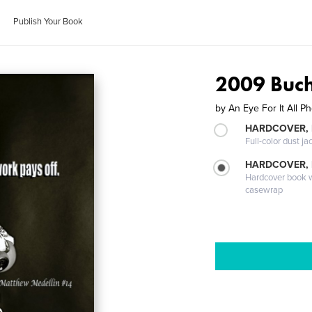
Publish Your Book
2009 Buch
by
An Eye For It All P
HARDCOVER, 
Full-color dust ja
HARDCOVER,
Hardcover book wi
casewrap