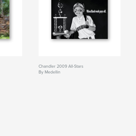
Chandler 2009 All-Stars
By Medellin