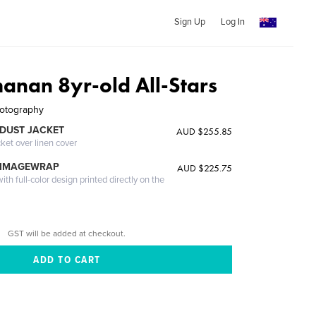
Sign Up
Log In
anan 8yr-old All-Stars
hotography
DUST JACKET
AUD $255.85
cket over linen cover
 IMAGEWRAP
AUD $225.75
th full-color design printed directly on the
GST will be added at checkout.