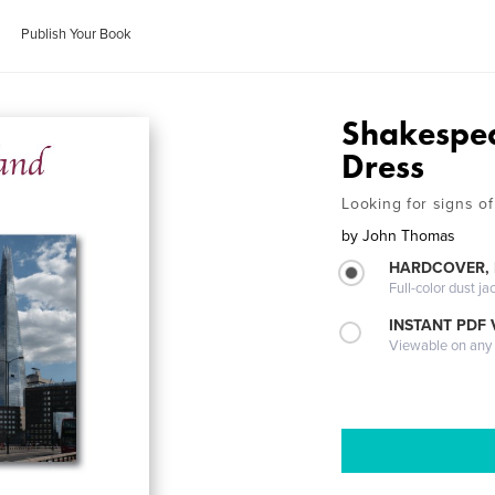
Publish Your Book
Shakespea
Dress
Looking for signs of
by
John Thomas
HARDCOVER, 
Full-color dust ja
INSTANT PDF
Viewable on any