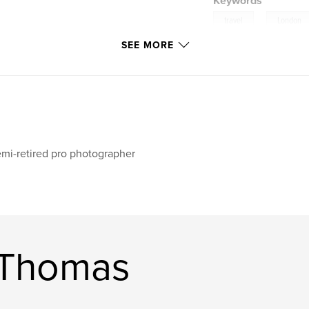
Keywords
,
travel
London
SEE MORE
mi-retired pro photographer
 Thomas