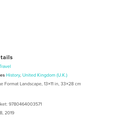
tails
Travel
ies
History
,
United Kingdom (U.K.)
ge Format Landscape, 13×11 in, 33×28 cm
cket: 9780464003571
8, 2019