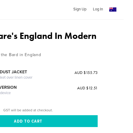
Sign Up
Log In
re's England In Modern
 the Bard in England
DUST JACKET
AUD $155.73
cket over linen cover
 VERSION
AUD $12.51
 device
GST will be added at checkout.