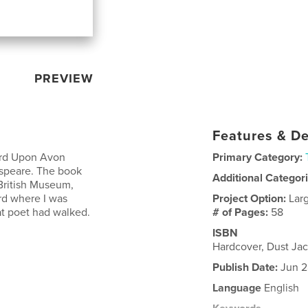
PREVIEW
Features & De
ord Upon Avon
Primary Category:
espeare. The book
Additional Categor
British Museum,
rd where I was
Project Option:
Lar
eat poet had walked.
# of Pages:
58
ISBN
Hardcover, Dust Ja
Publish Date:
Jun 2
Language
English