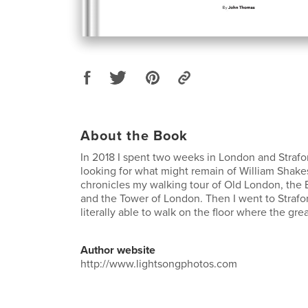
About the Book
In 2018 I spent two weeks in London and Straf
looking for what might remain of William Shak
chronicles my walking tour of Old London, the 
and the Tower of London. Then I went to Strafo
literally able to walk on the floor where the gr
Author website
http://www.lightsongphotos.com