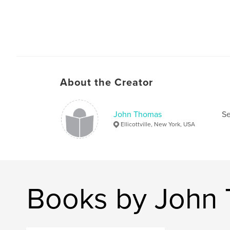
About the Creator
John Thomas
Se
Ellicottville, New York, USA
Books by John