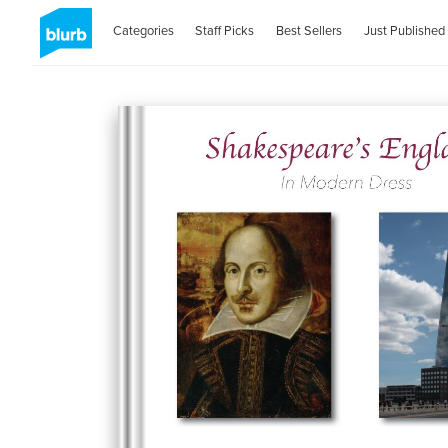
Categories
Staff Picks
Best Sellers
Just Published