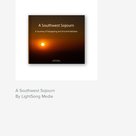
A Southwest Sojourn
By LightSong Media