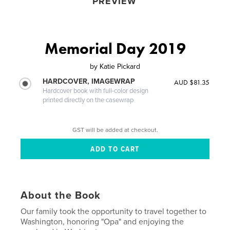
PREVIEW
Memorial Day 2019
by
Katie Pickard
HARDCOVER, IMAGEWRAP
AUD $81.35
Hardcover book with full-color design
printed directly on the casewrap
GST will be added at checkout.
About the Book
Our family took the opportunity to travel together to
Washington, honoring "Opa" and enjoying the