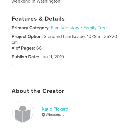
weekend in Washington.
Features & Details
Primary Category:
Family History / Family Tree
Project Option:
Standard Landscape, 10×8 in, 25×20
cm
# of Pages:
66
Publish Date:
Jun 11, 2019
Language
English
About the Creator
Katie Pickard
Wheaton, IL