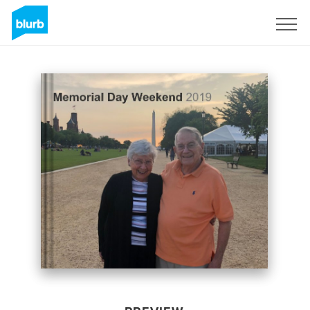
Sign Up